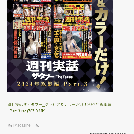
週刊実話ザ・タブー_グラビア＆カラーだけ！2024年総集編
_Part.3.rar (767.0 Mb)
[Magazine]