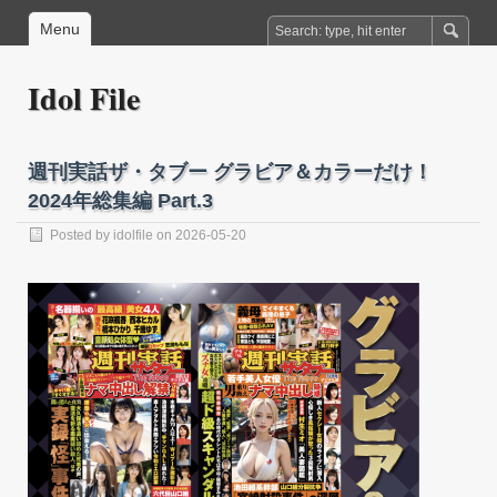
Menu
Idol File
週刊実話ザ・タブー グラビア＆カラーだけ！
2024年総集編 Part.3
Posted by
idolfile
on 2026-05-20