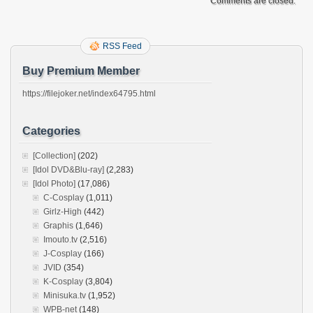
Comments are closed.
RSS Feed
Buy Premium Member
https://filejoker.net/index64795.html
Categories
[Collection]
(202)
[Idol DVD&Blu-ray]
(2,283)
[Idol Photo]
(17,086)
C-Cosplay
(1,011)
Girlz-High
(442)
Graphis
(1,646)
Imouto.tv
(2,516)
J-Cosplay
(166)
JVID
(354)
K-Cosplay
(3,804)
Minisuka.tv
(1,952)
WPB-net
(148)