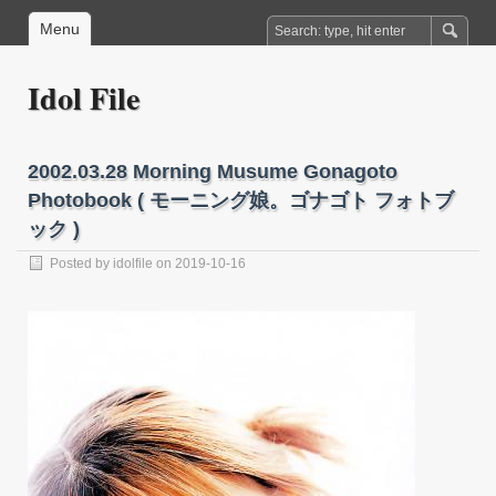
Menu
Idol File
2002.03.28 Morning Musume Gonagoto
Photobook ( モーニング娘。ゴナゴト フォトブ
ック )
Posted by
idolfile
on 2019-10-16