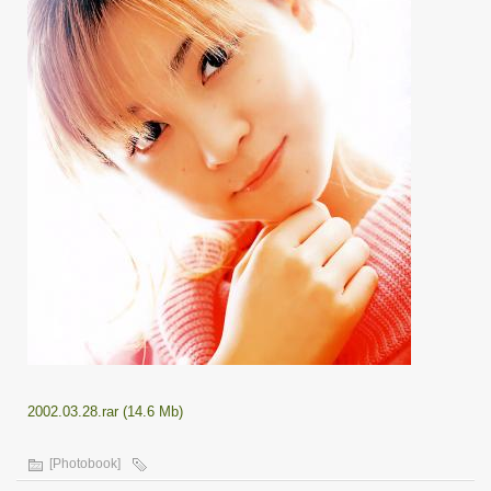
2002.03.28.rar (14.6 Mb)
[Photobook]