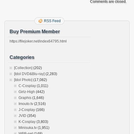
Comments are closed.
RSS Feed
Buy Premium Member
https://filejoker.net/index64795.html
Categories
[Collection]
(202)
[Idol DVD&Blu-ray]
(2,283)
[Idol Photo]
(17,082)
C-Cosplay
(1,011)
Girlz-High
(442)
Graphis
(1,646)
Imouto.tv
(2,516)
J-Cosplay
(166)
JVID
(354)
K-Cosplay
(3,803)
Minisuka.tv
(1,951)
WPB-net
(148)