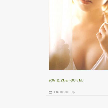
2007.11.23.rar (608.5 Mb)
[Photobook]