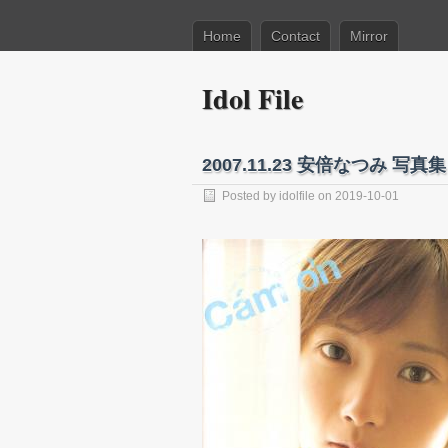
Home
Contact
Mirror
Idol File
2007.11.23 安倍なつみ 写真集 
Posted by
idolfile
on 2019-10-01