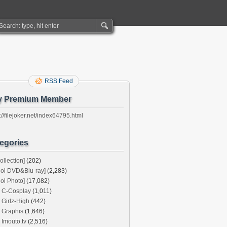
RSS Feed
y Premium Member
://filejoker.net/index64795.html
egories
ollection]
(202)
dol DVD&Blu-ray]
(2,283)
dol Photo]
(17,082)
C-Cosplay
(1,011)
Girlz-High
(442)
Graphis
(1,646)
Imouto.tv
(2,516)