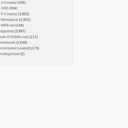
J-Cosplay
(166)
JVID
(354)
K-Cosplay
(3,803)
Minisuka.tv
(1,951)
WPB-net
(148)
agazine]
(3,897)
Nude DVD&Blu-ray]
(212)
hotobook]
(3,849)
Uncensored Leaked]
(179)
ncategorized
(2)