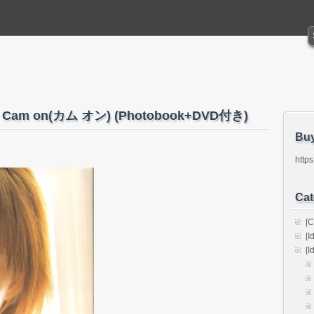
Cam on(カム オン) (Photobook+DVD付き)
Bu
https
Cat
[C
[I
[I