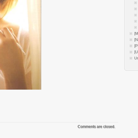
[M
[
[P
[
U
Comments are closed.