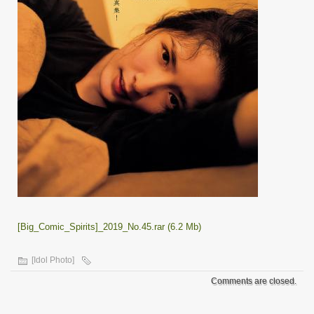
[Big_Comic_Spirits]_2019_No.45.rar (6.2 Mb)
[Idol Photo]
Comments are closed.