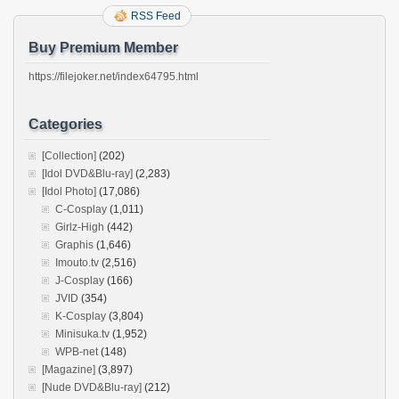
RSS Feed
Buy Premium Member
https://filejoker.net/index64795.html
Categories
[Collection]
(202)
[Idol DVD&Blu-ray]
(2,283)
[Idol Photo]
(17,086)
C-Cosplay
(1,011)
Girlz-High
(442)
Graphis
(1,646)
Imouto.tv
(2,516)
J-Cosplay
(166)
JVID
(354)
K-Cosplay
(3,804)
Minisuka.tv
(1,952)
WPB-net
(148)
[Magazine]
(3,897)
[Nude DVD&Blu-ray]
(212)