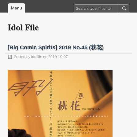
Menu
Idol File
[Big Comic Spirits] 2019 No.45 (萩花)
Posted by
idolfile
on 2019-10-07