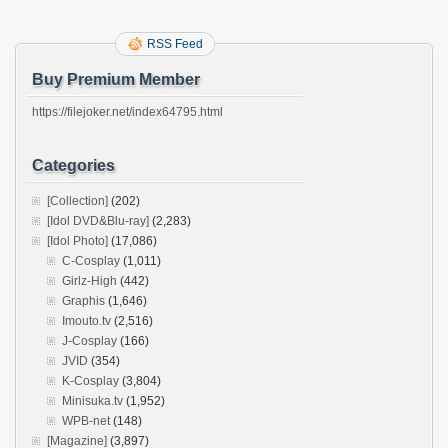
RSS Feed
Buy Premium Member
https://filejoker.net/index64795.html
Categories
[Collection]
(202)
[Idol DVD&Blu-ray]
(2,283)
[Idol Photo]
(17,086)
C-Cosplay
(1,011)
Girlz-High
(442)
Graphis
(1,646)
Imouto.tv
(2,516)
J-Cosplay
(166)
JVID
(354)
K-Cosplay
(3,804)
Minisuka.tv
(1,952)
WPB-net
(148)
[Magazine]
(3,897)