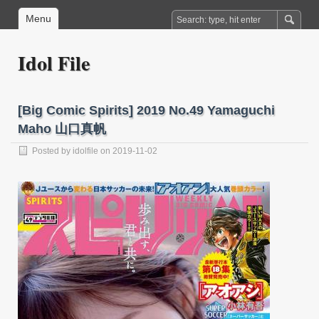
Menu
Idol File
[Big Comic Spirits] 2019 No.49 Yamaguchi
Maho 山口真帆
Posted by
idolfile
on 2019-11-02