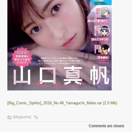
[Big_Comic_Spirits]_2019_No.49_Yamaguchi_Maho.rar (2.0 Mb)
[Magazine]
Comments are closed.