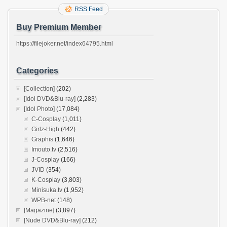
RSS Feed
Buy Premium Member
https://filejoker.net/index64795.html
Categories
[Collection]
(202)
[Idol DVD&Blu-ray]
(2,283)
[Idol Photo]
(17,084)
C-Cosplay
(1,011)
Girlz-High
(442)
Graphis
(1,646)
Imouto.tv
(2,516)
J-Cosplay
(166)
JVID
(354)
K-Cosplay
(3,803)
Minisuka.tv
(1,952)
WPB-net
(148)
[Magazine]
(3,897)
[Nude DVD&Blu-ray]
(212)