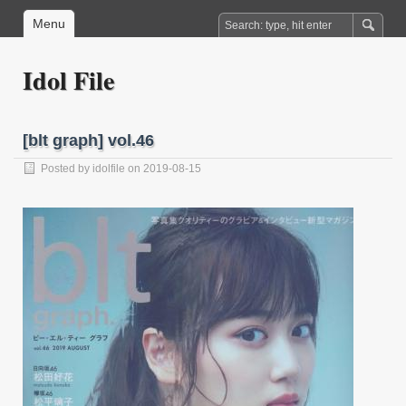
Menu
Idol File
[blt graph] vol.46
Posted by
idolfile
on 2019-08-15