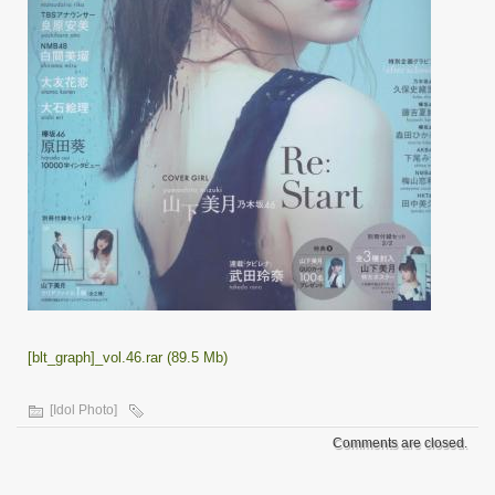
[blt_graph]_vol.46.rar (89.5 Mb)
[Idol Photo]
Comments are closed.