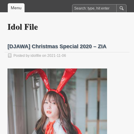
Menu
Idol File
[DJAWA] Christmas Special 2020 – ZIA
Posted by
idolfile
on 2021-11-06