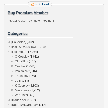
RSS Feed
Buy Premium Member
https://filejoker.net/index64795.html
Categories
[Collection]
(202)
[Idol DVD&Blu-ray]
(2,283)
[Idol Photo]
(17,084)
C-Cosplay
(1,011)
Girlz-High
(442)
Graphis
(1,646)
Imouto.tv
(2,516)
J-Cosplay
(166)
JVID
(354)
K-Cosplay
(3,803)
Minisuka.tv
(1,952)
WPB-net
(148)
[Magazine]
(3,897)
[Nude DVD&Blu-ray]
(212)