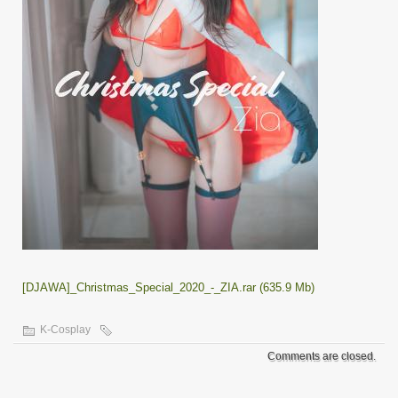
[DJAWA]_Christmas_Special_2020_-_ZIA.rar (635.9 Mb)
K-Cosplay
Comments are closed.