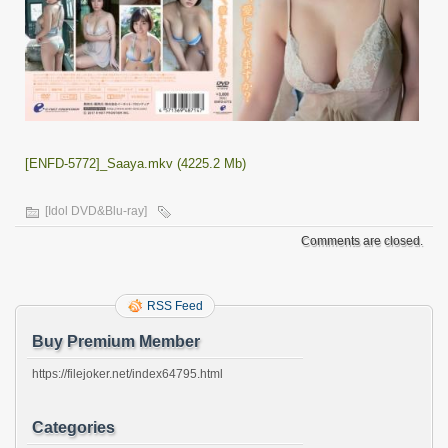
[ENFD-5772]_Saaya.mkv (4225.2 Mb)
[Idol DVD&Blu-ray]
Comments are closed.
RSS Feed
Buy Premium Member
https://filejoker.net/index64795.html
Categories