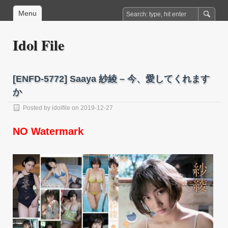
Menu
Idol File
[ENFD-5772] Saaya 紗綾 – 今、愛してくれます
か
Posted by
idolfile
on 2019-12-27
NO Watermark