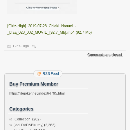
[Girlz-High]_2019-07-28_Chiaki_Narumi_-
_bfaa_028_002_MOVIE_[92.7_Mb].mp4 (92.7 Mb)
Girlz-High
Comments are closed.
RSS Feed
Buy Premium Member
https://filejoker.net/index64795.html
Categories
[Collection]
(202)
[Idol DVD&Blu-ray]
(2,283)