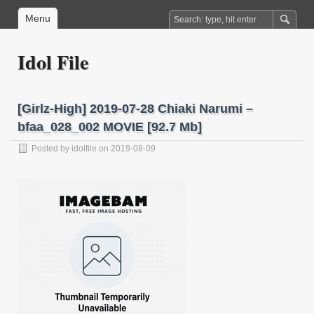
Menu
Idol File
[Girlz-High] 2019-07-28 Chiaki Narumi –
bfaa_028_002 MOVIE [92.7 Mb]
Posted by
idolfile
on 2019-08-09