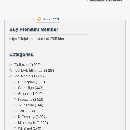
Comments are closed.
RSS Feed
Buy Premium Member
https://filejoker.net/index64795.html
Categories
[Collection]
(202)
[Idol DVD&Blu-ray]
(2,283)
[Idol Photo]
(17,087)
C-Cosplay
(1,011)
Girlz-High
(442)
Graphis
(1,646)
Imouto.tv
(2,516)
J-Cosplay
(166)
JVID
(354)
K-Cosplay
(3,804)
Minisuka.tv
(1,952)
WPB-net
(148)