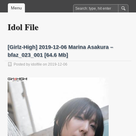
Menu
Idol File
[Girlz-High] 2019-12-06 Marina Asakura –
bfaz_023_001 [64.6 Mb]
Posted by
idolfile
on 2019-12-06