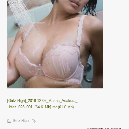
[Girlz-High]_2019-12-06_Marina_Asakura_-
_bfaz_023_001_[64.6_Mb].rar (61.0 Mb)
Girlz-High