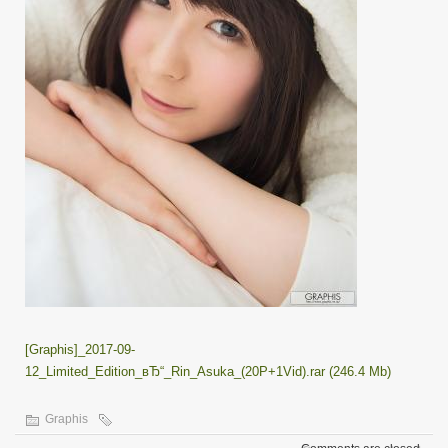
[Graphis]_2017-09-
12_Limited_Edition_вЂ“_Rin_Asuka_(20P+1Vid).rar (246.4 Mb)
Graphis