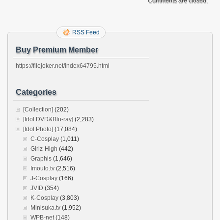
Comments are closed.
RSS Feed
Buy Premium Member
https://filejoker.net/index64795.html
Categories
[Collection]
(202)
[Idol DVD&Blu-ray]
(2,283)
[Idol Photo]
(17,084)
C-Cosplay
(1,011)
Girlz-High
(442)
Graphis
(1,646)
Imouto.tv
(2,516)
J-Cosplay
(166)
JVID
(354)
K-Cosplay
(3,803)
Minisuka.tv
(1,952)
WPB-net
(148)