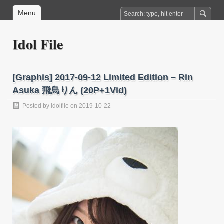
Menu
Idol File
[Graphis] 2017-09-12 Limited Edition – Rin
Asuka 飛鳥りん (20P+1Vid)
Posted by
idolfile
on 2019-10-22