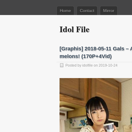
Home
Contact
Mirror
Idol File
[Graphis] 2018-05-11 Gals
melons! (170P+4Vid)
Posted by
idolfile
on 2019-10-24