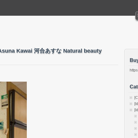
 – Asuna Kawai 河合あすな Natural beauty
Bu
https
Cat
[C
[I
[I