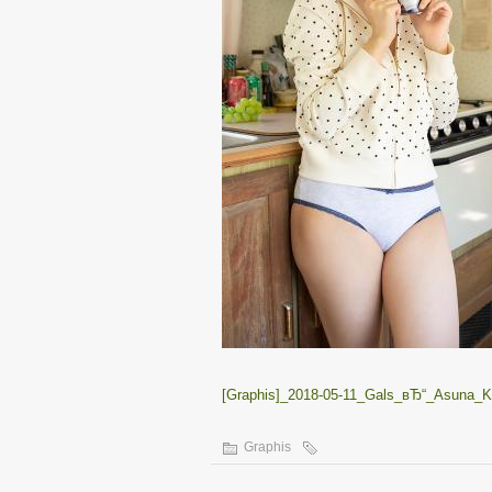
[Graphis]_2018-05-11_Gals_вЂ“_Asuna_Ka
Graphis