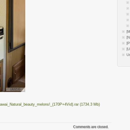
[M
[
[P
[
U
wai_Natural_beauty_melons!_(170P+4Vid).rar (1734.3 Mb)
Comments are closed.