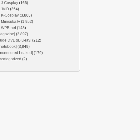
J-Cosplay
(166)
JVID
(354)
K-Cosplay
(3,803)
Minisuka.tv
(1,952)
WPB-net
(148)
agazine]
(3,897)
Nude DVD&Blu-ray]
(212)
hotobook]
(3,849)
Uncensored Leaked]
(179)
ncategorized
(2)