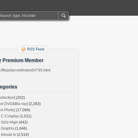
RSS Feed
y Premium Member
://filejoker.net/index64795.html
egories
ollection]
(202)
dol DVD&Blu-ray]
(2,283)
dol Photo]
(17,084)
C-Cosplay
(1,011)
Girlz-High
(442)
Graphis
(1,646)
Imouto.tv
(2,516)