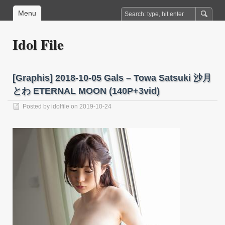
Menu
Idol File
[Graphis] 2018-10-05 Gals – Towa Satsuki 沙月
とわ ETERNAL MOON (140P+3vid)
Posted by
idolfile
on 2019-10-24