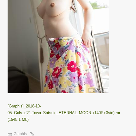
[Graphis]_2018-10-
05_Gals_в?“_Towa_Satsuki_ETERNAL_MOON_(140P+3vid).rar
(1545.1 Mb)
Graphis