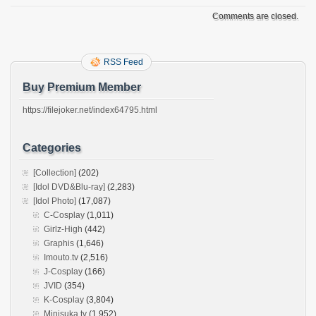
Comments are closed.
RSS Feed
Buy Premium Member
https://filejoker.net/index64795.html
Categories
[Collection]
(202)
[Idol DVD&Blu-ray]
(2,283)
[Idol Photo]
(17,087)
C-Cosplay
(1,011)
Girlz-High
(442)
Graphis
(1,646)
Imouto.tv
(2,516)
J-Cosplay
(166)
JVID
(354)
K-Cosplay
(3,804)
Minisuka.tv
(1,952)