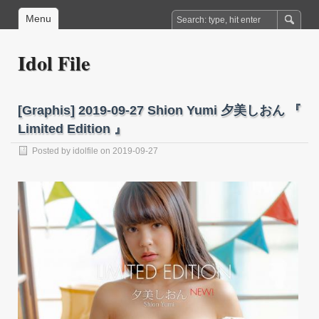
Menu
Idol File
[Graphis] 2019-09-27 Shion Yumi 夕美しおん 『
Limited Edition 』
Posted by
idolfile
on 2019-09-27