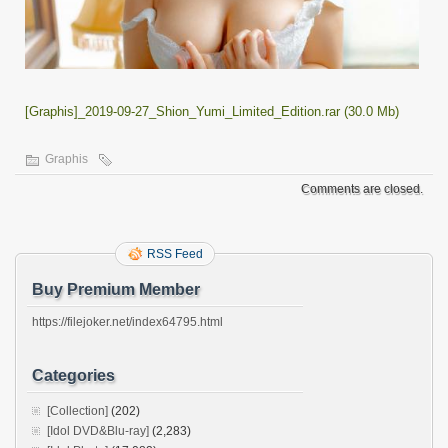
[Graphis]_2019-09-27_Shion_Yumi_Limited_Edition.rar (30.0 Mb)
Graphis
Comments are closed.
RSS Feed
Buy Premium Member
https://filejoker.net/index64795.html
Categories
[Collection]
(202)
[Idol DVD&Blu-ray]
(2,283)