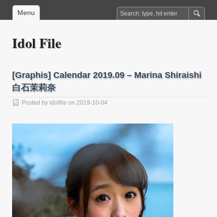
Menu
Idol File
[Graphis] Calendar 2019.09 – Marina Shiraishi
白石茉莉奈
Posted by
idolfile
on 2019-10-04