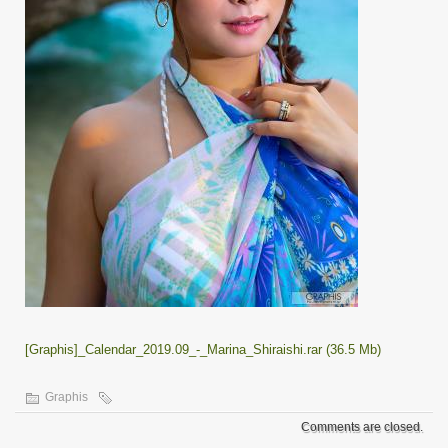
[Graphis]_Calendar_2019.09_-_Marina_Shiraishi.rar (36.5 Mb)
Graphis
Comments are closed.