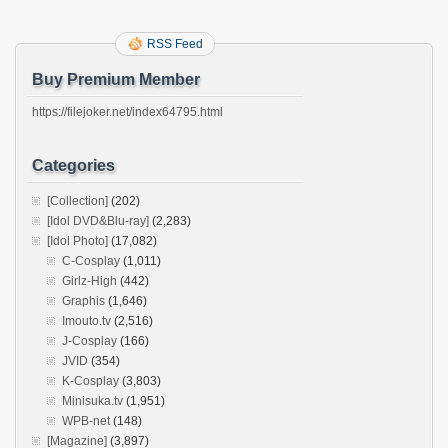
RSS Feed
Buy Premium Member
https://filejoker.net/index64795.html
Categories
[Collection]
(202)
[Idol DVD&Blu-ray]
(2,283)
[Idol Photo]
(17,082)
C-Cosplay
(1,011)
Girlz-High
(442)
Graphis
(1,646)
Imouto.tv
(2,516)
J-Cosplay
(166)
JVID
(354)
K-Cosplay
(3,803)
Minisuka.tv
(1,951)
WPB-net
(148)
[Magazine]
(3,897)