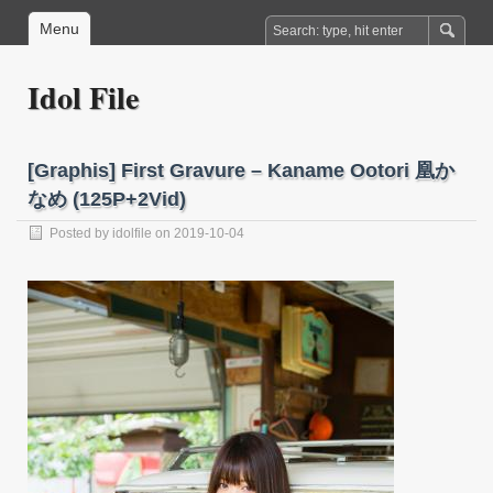
Menu
Idol File
[Graphis] First Gravure – Kaname Ootori 凰か
なめ (125P+2Vid)
Posted by
idolfile
on 2019-10-04