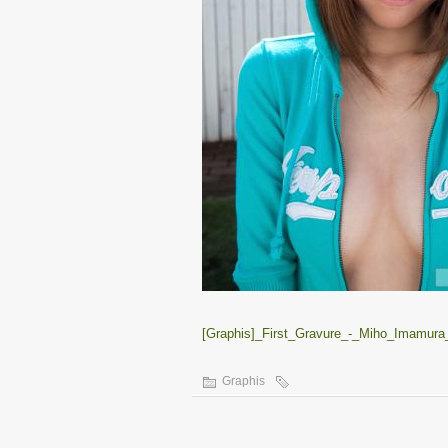
[Graphis]_First_Gravure_-_Miho_Imamura_
Graphis