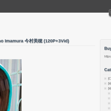
 Miho Imamura 今村美穂 (120P+3Vid)
Bu
https
Cat
[C
[I
[I