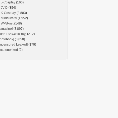
J-Cosplay
(166)
JVID
(354)
K-Cosplay
(3,803)
Minisuka.tv
(1,952)
WPB-net
(148)
agazine]
(3,897)
Nude DVD&Blu-ray]
(212)
hotobook]
(3,850)
Uncensored Leaked]
(179)
ncategorized
(2)