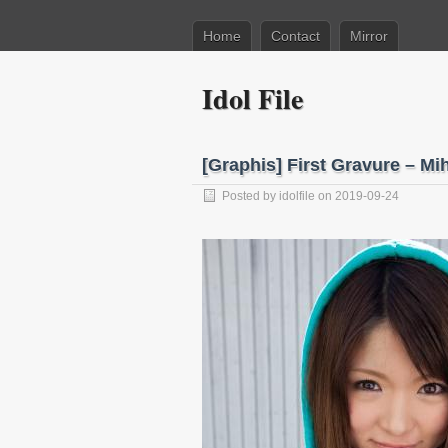
Home
Contact
Mirror
Idol File
[Graphis] First Gravure –
Posted by
idolfile
on 2019-09-24