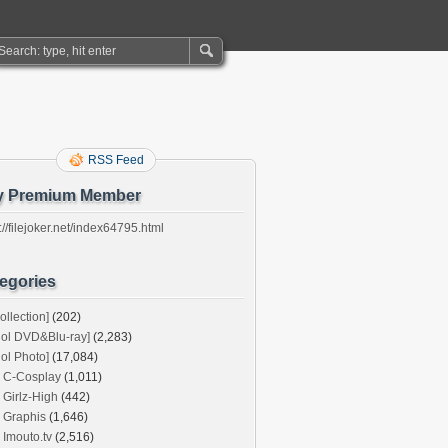
RSS Feed
y Premium Member
://filejoker.net/index64795.html
egories
ollection]
(202)
dol DVD&Blu-ray]
(2,283)
dol Photo]
(17,084)
C-Cosplay
(1,011)
Girlz-High
(442)
Graphis
(1,646)
Imouto.tv
(2,516)