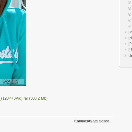
[M
[
[P
[
U
(120P+3Vid).rar (308.2 Mb)
Comments are closed.