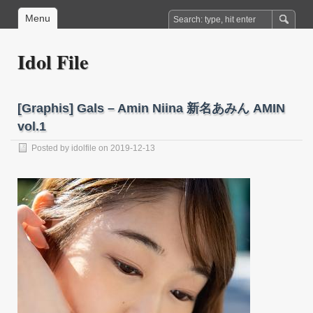
Menu
Idol File
[Graphis] Gals – Amin Niina 新名あみん AMIN
vol.1
Posted by
idolfile
on 2019-12-13