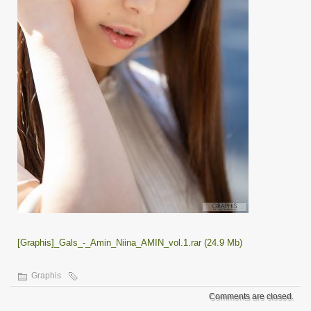
[Graphis]_Gals_-_Amin_Niina_AMIN_vol.1.rar (24.9 Mb)
Graphis
Comments are closed.