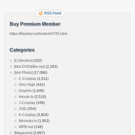
RSS Feed
Buy Premium Member
https://filejoker.net/index64795.html
Categories
[Collection]
(202)
[Idol DVD&Blu-ray]
(2,283)
[Idol Photo]
(17,086)
C-Cosplay
(1,011)
Girlz-High
(442)
Graphis
(1,646)
Imouto.tv
(2,516)
J-Cosplay
(166)
JVID
(354)
K-Cosplay
(3,804)
Minisuka.tv
(1,952)
WPB-net
(148)
[Magazine]
(3,897)