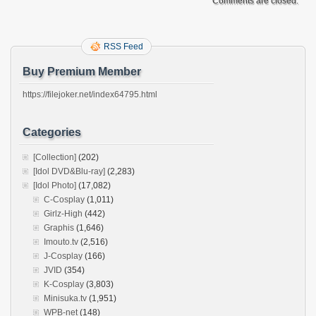
Comments are closed.
RSS Feed
Buy Premium Member
https://filejoker.net/index64795.html
Categories
[Collection]
(202)
[Idol DVD&Blu-ray]
(2,283)
[Idol Photo]
(17,082)
C-Cosplay
(1,011)
Girlz-High
(442)
Graphis
(1,646)
Imouto.tv
(2,516)
J-Cosplay
(166)
JVID
(354)
K-Cosplay
(3,803)
Minisuka.tv
(1,951)
WPB-net
(148)