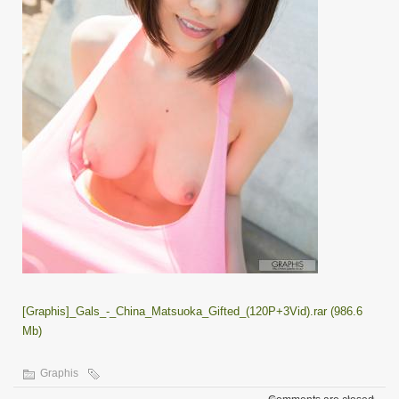
[Graphis]_Gals_-_China_Matsuoka_Gifted_(120P+3Vid).rar (986.6
Mb)
Graphis