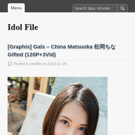
Menu
Idol File
[Graphis] Gals – China Matsuoka 松岡ちな
Gifted (120P+3Vid)
Posted by
idolfile
on 2019-11-29