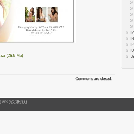
[M
[
[P
[
rar (26.9 Mb)
U
Comments are closed.
h
and
WordPress