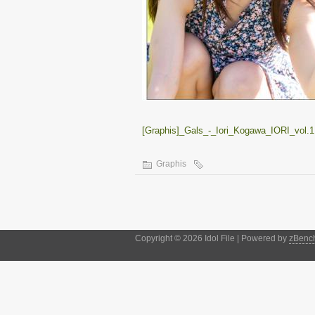
[Graphis]_Gals_-_Iori_Kogawa_IORI_vol.1.
Graphis
Copyright © 2026 Idol File | Powered by
zBenc