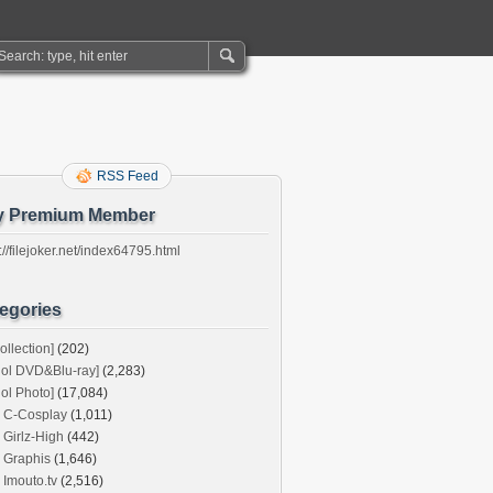
RSS Feed
y Premium Member
://filejoker.net/index64795.html
egories
ollection]
(202)
dol DVD&Blu-ray]
(2,283)
dol Photo]
(17,084)
C-Cosplay
(1,011)
Girlz-High
(442)
Graphis
(1,646)
Imouto.tv
(2,516)