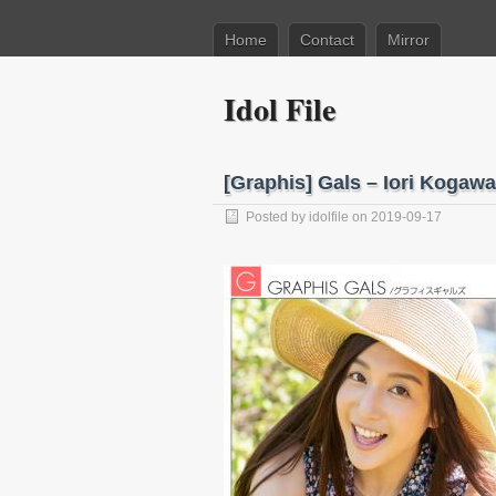
Home
Contact
Mirror
Idol File
[Graphis] Gals – Iori Kog
Posted by
idolfile
on 2019-09-17