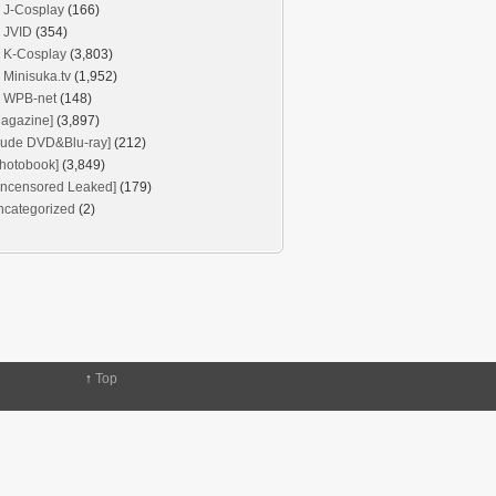
J-Cosplay
(166)
JVID
(354)
K-Cosplay
(3,803)
Minisuka.tv
(1,952)
WPB-net
(148)
agazine]
(3,897)
Nude DVD&Blu-ray]
(212)
hotobook]
(3,849)
Uncensored Leaked]
(179)
ncategorized
(2)
↑
Top