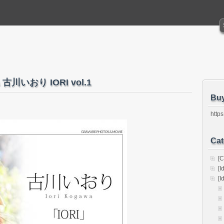
awa 古川いおり IORI vol.1
Bu
https
Cat
[C
[I
[I