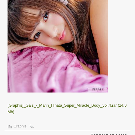
[Graphis]_Gals_-_Marin_Hinata_Super_Miracle_Body_vol.4.rar (24.3
Mb)
Graphis