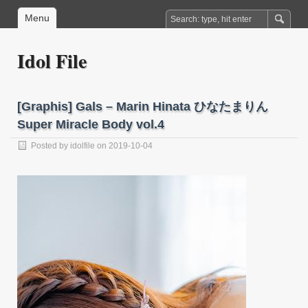
Menu
Idol File
[Graphis] Gals – Marin Hinata ひなたまりん
Super Miracle Body vol.4
Posted by
idolfile
on 2019-10-04