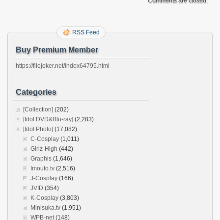
Comments are closed.
RSS Feed
Buy Premium Member
https://filejoker.net/index64795.html
Categories
[Collection]
(202)
[Idol DVD&Blu-ray]
(2,283)
[Idol Photo]
(17,082)
C-Cosplay
(1,011)
Girlz-High
(442)
Graphis
(1,646)
Imouto.tv
(2,516)
J-Cosplay
(166)
JVID
(354)
K-Cosplay
(3,803)
Minisuka.tv
(1,951)
WPB-net
(148)