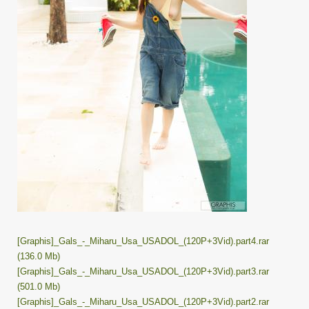
[Graphis]_Gals_-_Miharu_Usa_USADOL_(120P+3Vid).part4.rar
(136.0 Mb)
[Graphis]_Gals_-_Miharu_Usa_USADOL_(120P+3Vid).part3.rar
(501.0 Mb)
[Graphis]_Gals_-_Miharu_Usa_USADOL_(120P+3Vid).part2.rar