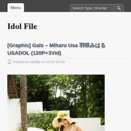
Menu
Idol File
[Graphis] Gals – Miharu Usa 羽咲みはる
USADOL (120P+3Vid)
Posted by
idolfile
on 2019-10-04