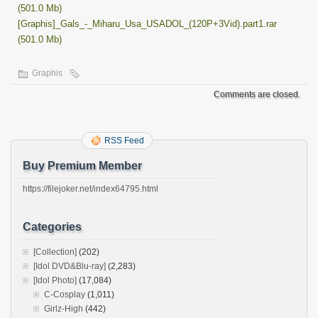
(501.0 Mb)
[Graphis]_Gals_-_Miharu_Usa_USADOL_(120P+3Vid).part1.rar
(501.0 Mb)
Graphis
Comments are closed.
RSS Feed
Buy Premium Member
https://filejoker.net/index64795.html
Categories
[Collection]
(202)
[Idol DVD&Blu-ray]
(2,283)
[Idol Photo]
(17,084)
C-Cosplay
(1,011)
Girlz-High
(442)