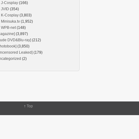
J-Cosplay
(166)
JVID
(354)
K-Cosplay
(3,803)
Minisuka.tv
(1,952)
WPB-net
(148)
agazine]
(3,897)
Nude DVD&Blu-ray]
(212)
hotobook]
(3,850)
Uncensored Leaked]
(179)
ncategorized
(2)
↑
Top