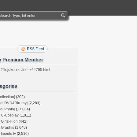
RSS Feed
y Premium Member
://filejoker.net/index64795.html
egories
ollection]
(202)
dol DVD&Blu-ray]
(2,283)
dol Photo]
(17,084)
C-Cosplay
(1,011)
Girlz-High
(442)
Graphis
(1,646)
Imouto.tv
(2,516)