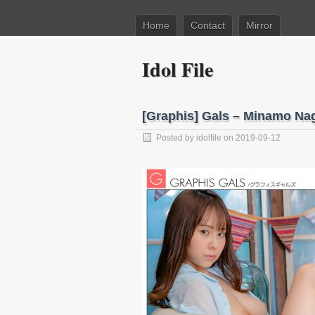
Home
Contact
Mirror
Idol File
[Graphis] Gals – Minamo N
Posted by
idolfile
on 2019-09-12