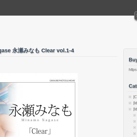
agase 永瀬みなも Clear vol.1-4
Bu
https
Cat
[C
[I
[I