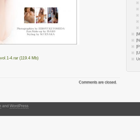
[M
[
[P
[
l.1-4.rar (119.4 Mb)
U
Comments are closed.
h
and
WordPress