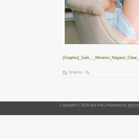
[Graphis]_Gals_-_Minamo_Nagase_Clear_vo
Graphis
Copyright © 2026 Idol File | Powered by
zBenc