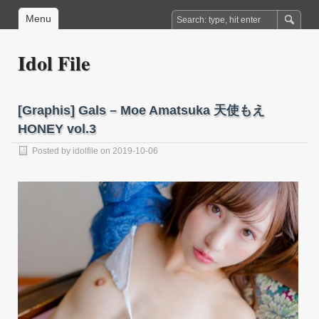
Menu
Idol File
[Graphis] Gals – Moe Amatsuka 天使もえ
HONEY vol.3
Posted by
idolfile
on 2019-10-06