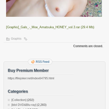
[Graphis]_Gals_-_Moe_Amatsuka_HONEY_vol.3.rar (29.4 Mb)
Graphis
Comments are closed.
RSS Feed
Buy Premium Member
https://filejoker.net/index64795.html
Categories
[Collection]
(202)
[Idol DVD&Blu-ray]
(2,283)