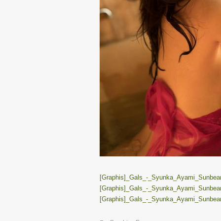
[Graphis]_Gals_-_Syunka_Ayami_Sunbeams
[Graphis]_Gals_-_Syunka_Ayami_Sunbeams
[Graphis]_Gals_-_Syunka_Ayami_Sunbeams