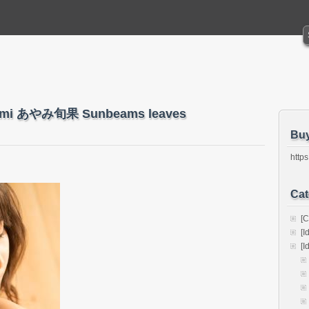
Ayami あやみ旬果 Sunbeams leaves
Bu
https
Cat
[C
[I
[I