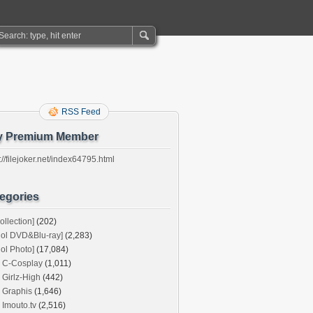
RSS Feed
y Premium Member
://filejoker.net/index64795.html
egories
ollection]
(202)
dol DVD&Blu-ray]
(2,283)
dol Photo]
(17,084)
C-Cosplay
(1,011)
Girlz-High
(442)
Graphis
(1,646)
Imouto.tv
(2,516)