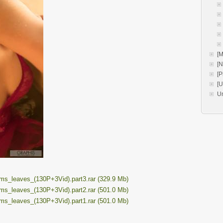
[M
[
[P
[
U
_leaves_(130P+3Vid).part3.rar (329.9 Mb)
_leaves_(130P+3Vid).part2.rar (501.0 Mb)
_leaves_(130P+3Vid).part1.rar (501.0 Mb)