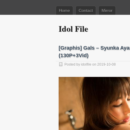
Home
Contact
Mirror
Idol File
[Graphis] Gals – Syunka 
(130P+3Vid)
Posted by
idolfile
on 2019-10-08