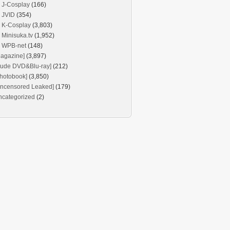
J-Cosplay
(166)
JVID
(354)
K-Cosplay
(3,803)
Minisuka.tv
(1,952)
WPB-net
(148)
agazine]
(3,897)
Nude DVD&Blu-ray]
(212)
hotobook]
(3,850)
Uncensored Leaked]
(179)
ncategorized
(2)