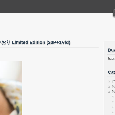
おり Limited Edition (20P+1Vid)
Bu
https
Cat
[C
[I
[I