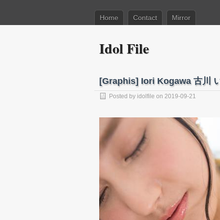
Home
Contact
Mirror
Idol File
[Graphis] Iori Kogawa 古川 い
Posted by
idolfile
on 2019-09-21