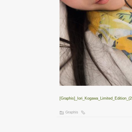
[Graphis]_Iori_Kogawa_Limited_Edition_(2
Graphis