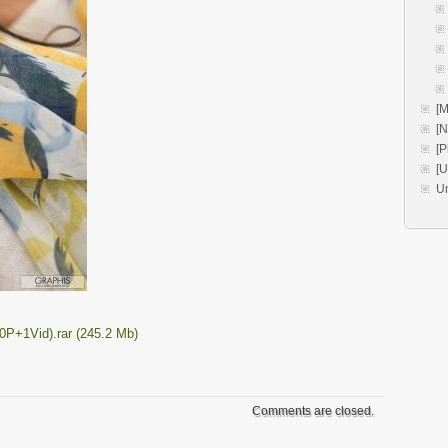
[M
[
[P
[
U
0P+1Vid).rar (245.2 Mb)
Comments are closed.