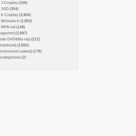
J-Cosplay
(166)
JVID
(354)
K-Cosplay
(3,804)
Minisuka.tv
(1,952)
WPB-net
(148)
agazine]
(3,897)
Nude DVD&Blu-ray]
(212)
hotobook]
(3,850)
Uncensored Leaked]
(179)
ncategorized
(2)