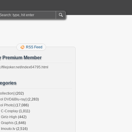
RSS Feed
y Premium Member
://filejoker.net/index64795.html
egories
ollection]
(202)
dol DVD&Blu-ray]
(2,283)
dol Photo]
(17,086)
C-Cosplay
(1,011)
Girlz-High
(442)
Graphis
(1,646)
Imouto.tv
(2,516)