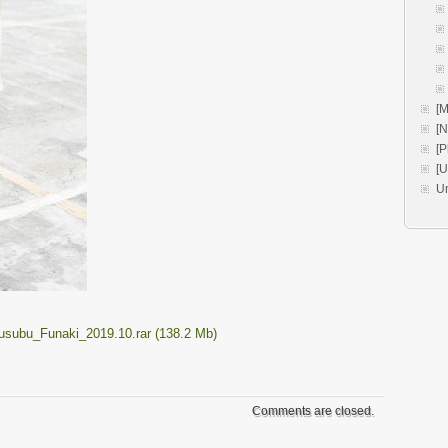
[M
[
[P
[
U
Musubu_Funaki_2019.10.rar (138.2 Mb)
Comments are closed.