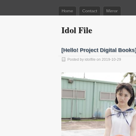
Home
Contact
Mirror
Idol File
[Hello! Project Digital Boo
Posted by
idolfile
on 2019-10-29