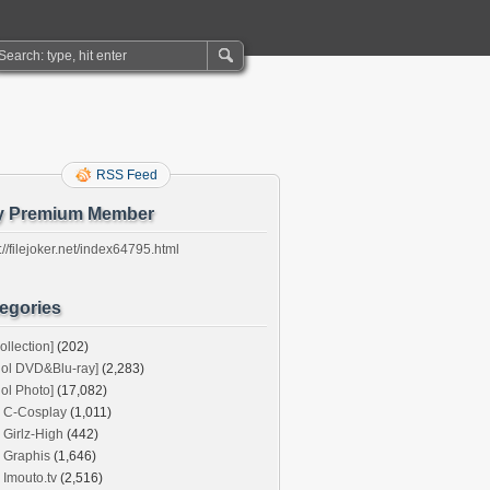
RSS Feed
y Premium Member
://filejoker.net/index64795.html
egories
ollection]
(202)
dol DVD&Blu-ray]
(2,283)
dol Photo]
(17,082)
C-Cosplay
(1,011)
Girlz-High
(442)
Graphis
(1,646)
Imouto.tv
(2,516)