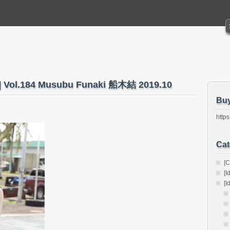
ks] Vol.184 Musubu Funaki 船木結 2019.10
Bu
https
Cat
[C
[I
[I