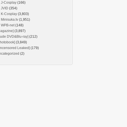
J-Cosplay
(166)
JVID
(354)
K-Cosplay
(3,803)
Minisuka.tv
(1,951)
WPB-net
(148)
agazine]
(3,897)
Nude DVD&Blu-ray]
(212)
hotobook]
(3,849)
Uncensored Leaked]
(179)
ncategorized
(2)