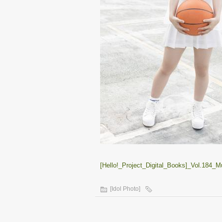
[Hello!_Project_Digital_Books]_Vol.184_
[Idol Photo]