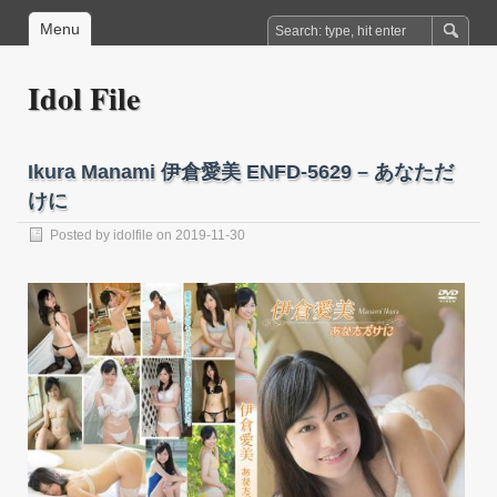
Menu
Idol File
Ikura Manami 伊倉愛美 ENFD-5629 – あなただ
けに
Posted by
idolfile
on 2019-11-30