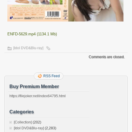
ENFD-5629.mp4 (1134.1 Mb)
[Idol DVD&Blu-ray]
Comments are closed.
RSS Feed
Buy Premium Member
https://filejoker.net/index64795.html
Categories
[Collection]
(202)
[Idol DVD&Blu-ray]
(2,283)