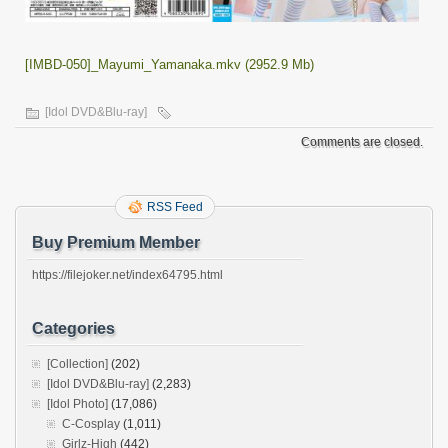
[IMBD-050]_Mayumi_Yamanaka.mkv (2952.9 Mb)
[Idol DVD&Blu-ray]
Comments are closed.
RSS Feed
Buy Premium Member
https://filejoker.net/index64795.html
Categories
[Collection]
(202)
[Idol DVD&Blu-ray]
(2,283)
[Idol Photo]
(17,086)
C-Cosplay
(1,011)
Girlz-High
(442)