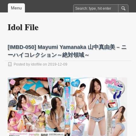
Menu
Idol File
[IMBD-050] Mayumi Yamanaka 山中真由美 – ニ
ーハイコレクション～絶対領域～
Posted by
idolfile
on 2019-12-09