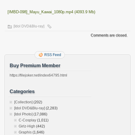
[IMBD-098]_Mayu_Kawai_1080p.mp4 (4093.9 Mb)
[Idol DVD&Blu-ray]
Comments are closed.
RSS Feed
Buy Premium Member
https://filejoker.net/index64795.html
Categories
[Collection]
(202)
[Idol DVD&Blu-ray]
(2,283)
[Idol Photo]
(17,086)
C-Cosplay
(1,011)
Girlz-High
(442)
Graphis
(1,646)