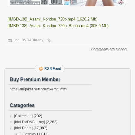
[IMBD-138]_Asami_Kondou_720p.mp4 (1620.2 Mb)
[IMBD-138]_Asami_Kondou_720p_Bonus.mp4 (305.9 Mb)
[Idol DVD&Blu-ray]
Comments are closed.
RSS Feed
Buy Premium Member
https://filejoker.net/index64795.html
Categories
[Collection]
(202)
[Idol DVD&Blu-ray]
(2,283)
[Idol Photo]
(17,087)
C-Cosplay
(1,011)