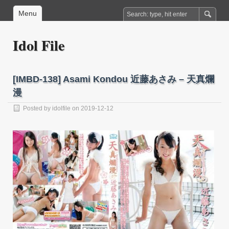
Menu
Idol File
[IMBD-138] Asami Kondou 近藤あさみ – 天真爛
漫
Posted by
idolfile
on 2019-12-12