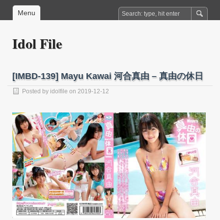
Menu
Idol File
[IMBD-139] Mayu Kawai 河合真由 – 真由の休日
Posted by
idolfile
on 2019-12-12