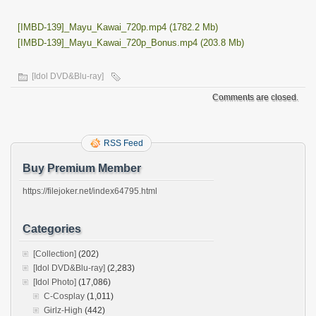
[IMBD-139]_Mayu_Kawai_720p.mp4 (1782.2 Mb)
[IMBD-139]_Mayu_Kawai_720p_Bonus.mp4 (203.8 Mb)
[Idol DVD&Blu-ray]
Comments are closed.
RSS Feed
Buy Premium Member
https://filejoker.net/index64795.html
Categories
[Collection]
(202)
[Idol DVD&Blu-ray]
(2,283)
[Idol Photo]
(17,086)
C-Cosplay
(1,011)
Girlz-High
(442)