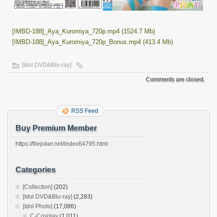
[IMBD-188]_Aya_Kuromiya_720p.mp4 (1524.7 Mb)
[IMBD-188]_Aya_Kuromiya_720p_Bonus.mp4 (413.4 Mb)
[Idol DVD&Blu-ray]
Comments are closed.
RSS Feed
Buy Premium Member
https://filejoker.net/index64795.html
Categories
[Collection]
(202)
[Idol DVD&Blu-ray]
(2,283)
[Idol Photo]
(17,086)
C-Cosplay
(1,011)