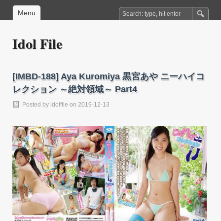
Menu
Idol File
[IMBD-188] Aya Kuromiya 黒宮あや ニーハイコ
レクション ～絶対領域～ Part4
Posted by
idolfile
on 2019-12-13