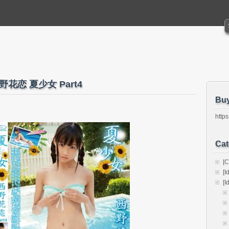
o 西野花恋 夏少女 Part4
Bu
https
Cat
[C
[I
[I