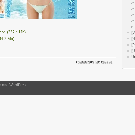
p4 (332.4 Mb)
[M
94.2 Mb)
[
[P
[
U
Comments are closed.
h
and
WordPress