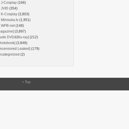
J-Cosplay
(166)
JVID
(354)
K-Cosplay
(3,803)
Minisuka.tv
(1,951)
WPB-net
(148)
agazine]
(3,897)
Nude DVD&Blu-ray]
(212)
hotobook]
(3,848)
Uncensored Leaked]
(179)
ncategorized
(2)
↑
Top