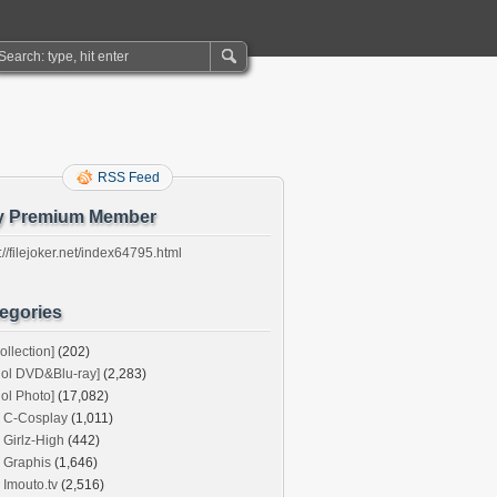
RSS Feed
y Premium Member
://filejoker.net/index64795.html
egories
ollection]
(202)
dol DVD&Blu-ray]
(2,283)
dol Photo]
(17,082)
C-Cosplay
(1,011)
Girlz-High
(442)
Graphis
(1,646)
Imouto.tv
(2,516)