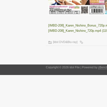
[IMBD-208]_Karen_Nishino_Bonus_720p.m
[IMBD-208]_Karen_Nishino_720p.mp4 (11
[Idol DVD&Blu-ray]
Copyright © 2026 Idol File | Powered by
zBenc