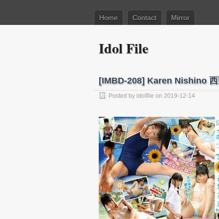
Home
Contact
Mirror
Idol File
[IMBD-208] Karen Nishin
Posted by
idolfile
on 2019-12-14