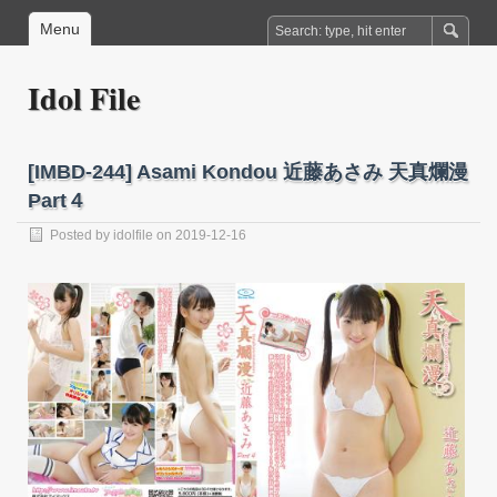
Menu
Idol File
[IMBD-244] Asami Kondou 近藤あさみ 天真爛漫
Part４
Posted by
idolfile
on 2019-12-16