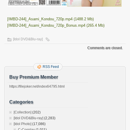
[IMBD-244]_Asami_Kondou_720p.mp4 (1488.2 Mb)
[IMBD-244]_Asami_Kondou_720p_Bonus.mp4 (265.4 Mb)
[Idol DVD&Blu-ray]
Comments are closed.
RSS Feed
Buy Premium Member
https://filejoker.net/index64795.html
Categories
[Collection]
(202)
[Idol DVD&Blu-ray]
(2,283)
[Idol Photo]
(17,086)
C-Cosplay
(1,011)