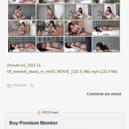
[Imouto.tv]_2021-11-
04_tennen6_obana_m_mk03_MOVIE_[132.4_Mb].mp4 (132.4 Mb)
Imouto.tv
Comments are closed.
RSS Feed
Buy Premium Member