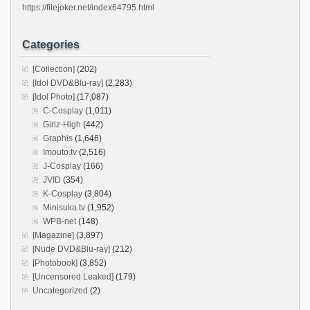
https://filejoker.net/index64795.html
Categories
[Collection]
(202)
[Idol DVD&Blu-ray]
(2,283)
[Idol Photo]
(17,087)
C-Cosplay
(1,011)
Girlz-High
(442)
Graphis
(1,646)
Imouto.tv
(2,516)
J-Cosplay
(166)
JVID
(354)
K-Cosplay
(3,804)
Minisuka.tv
(1,952)
WPB-net
(148)
[Magazine]
(3,897)
[Nude DVD&Blu-ray]
(212)
[Photobook]
(3,852)
[Uncensored Leaked]
(179)
Uncategorized
(2)