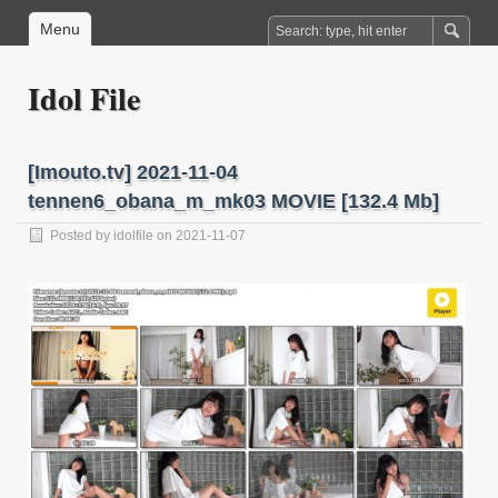
Menu
Idol File
[Imouto.tv] 2021-11-04
tennen6_obana_m_mk03 MOVIE [132.4 Mb]
Posted by
idolfile
on 2021-11-07