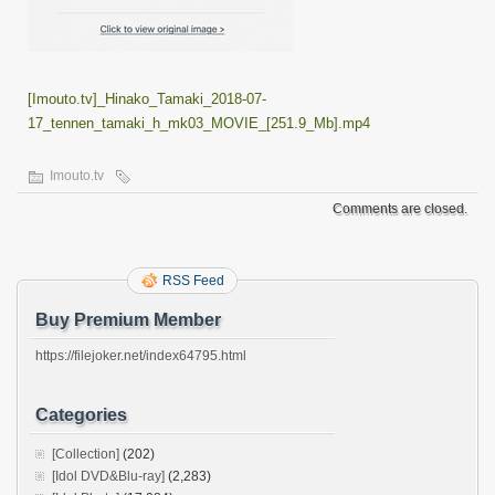
[Imouto.tv]_Hinako_Tamaki_2018-07-
17_tennen_tamaki_h_mk03_MOVIE_[251.9_Mb].mp4
Imouto.tv
Comments are closed.
RSS Feed
Buy Premium Member
https://filejoker.net/index64795.html
Categories
[Collection]
(202)
[Idol DVD&Blu-ray]
(2,283)