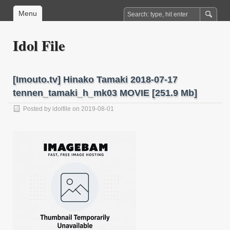
Menu
Idol File
[Imouto.tv] Hinako Tamaki 2018-07-17
tennen_tamaki_h_mk03 MOVIE [251.9 Mb]
Posted by
idolfile
on 2019-08-01