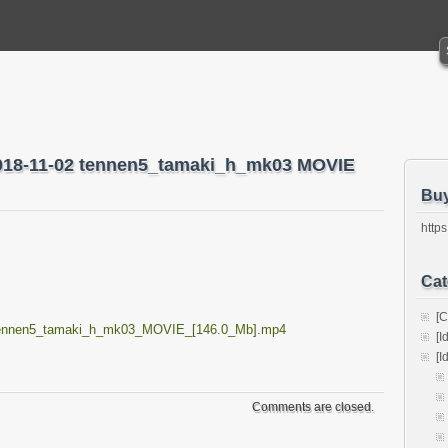
2018-11-02 tennen5_tamaki_h_mk03 MOVIE
Bu
https
Cat
[C
_tennen5_tamaki_h_mk03_MOVIE_[146.0_Mb].mp4
[I
[I
Comments are closed.