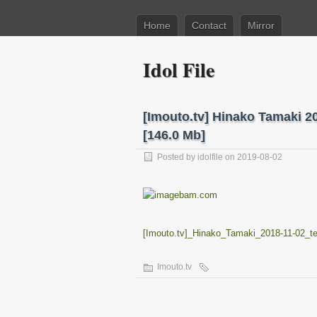
Home
Contact
Mirror
Idol File
[Imouto.tv] Hinako Tamaki 
[146.0 Mb]
Posted by
idolfile
on 2019-08-02
[Imouto.tv]_Hinako_Tamaki_2018-11-02
Imouto.tv