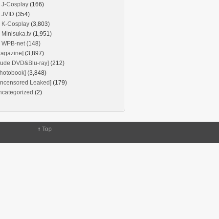
J-Cosplay
(166)
JVID
(354)
K-Cosplay
(3,803)
Minisuka.tv
(1,951)
WPB-net
(148)
agazine]
(3,897)
Nude DVD&Blu-ray]
(212)
hotobook]
(3,848)
Uncensored Leaked]
(179)
ncategorized
(2)
↑
Top