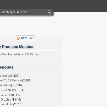
RSS Feed
y Premium Member
://filejoker.net/index64795.html
egories
ollection]
(202)
dol DVD&Blu-ray]
(2,283)
dol Photo]
(17,082)
C-Cosplay
(1,011)
Girlz-High
(442)
Graphis
(1,646)
Imouto.tv
(2,516)