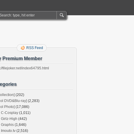
RSS Feed
y Premium Member
://filejoker.net/index64795.html
egories
ollection]
(202)
dol DVD&Blu-ray]
(2,283)
dol Photo]
(17,086)
C-Cosplay
(1,011)
Girlz-High
(442)
Graphis
(1,646)
Imouto.tv
(2,516)