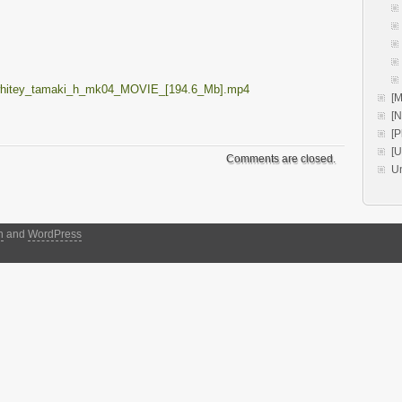
_whitey_tamaki_h_mk04_MOVIE_[194.6_Mb].mp4
[M
[
[P
[
Comments are closed.
U
h
and
WordPress