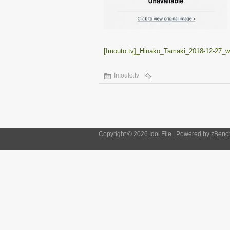
[Imouto.tv]_Hinako_Tamaki_2018-12-27
Imouto.tv
Copyright © 2026 Idol File | Powered by
zBenc