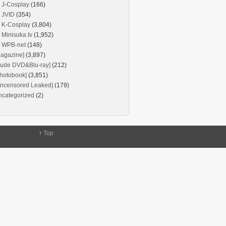
J-Cosplay
(166)
JVID
(354)
K-Cosplay
(3,804)
Minisuka.tv
(1,952)
WPB-net
(148)
agazine]
(3,897)
Nude DVD&Blu-ray]
(212)
hotobook]
(3,851)
Uncensored Leaked]
(179)
ncategorized
(2)
↑
Top