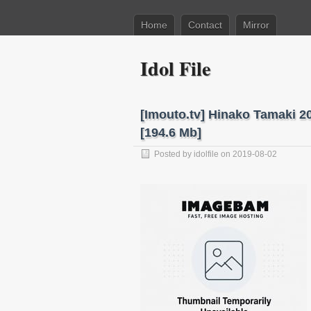
Home
Contact
Mirror
Idol File
[Imouto.tv] Hinako Tamaki 
[194.6 Mb]
Posted by
idolfile
on 2019-08-02