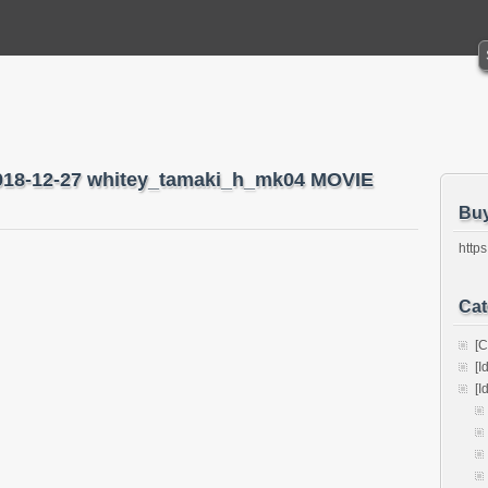
2018-12-27 whitey_tamaki_h_mk04 MOVIE
Bu
https
Cat
[C
[I
[I