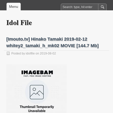
Menu
Idol File
[Imouto.tv] Hinako Tamaki 2019-02-12
whitey2_tamaki_h_mk02 MOVIE [144.7 Mb]
Posted by
idolfile
on 2019-08-02