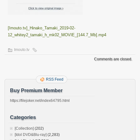
[Imouto.tv]_Hinako_Tamaki_2019-02-
12_whitey2_tamaki_h_mk02_MOVIE_[144.7_Mb].mp4
Imouto.tv
Comments are closed.
RSS Feed
Buy Premium Member
https://filejoker.net/index64795.html
Categories
[Collection]
(202)
[Idol DVD&Blu-ray]
(2,283)