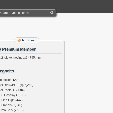
RSS Feed
y Premium Member
://filejoker.net/index64795.html
egories
ollection]
(202)
dol DVD&Blu-ray]
(2,283)
dol Photo]
(17,084)
C-Cosplay
(1,011)
Girlz-High
(442)
Graphis
(1,646)
Imouto.tv
(2,516)