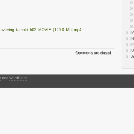
moviering_tamaki_h02_MOVIE_[120.0_Mb].mp4
[M
[
[P
[
Comments are closed.
U
h
and
WordPress