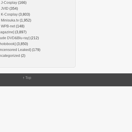
J-Cosplay
(166)
JVID
(354)
K-Cosplay
(3,803)
Minisuka.tv
(1,952)
WPB-net
(148)
agazine]
(3,897)
Nude DVD&Blu-ray]
(212)
hotobook]
(3,850)
Uncensored Leaked]
(179)
ncategorized
(2)
↑
Top