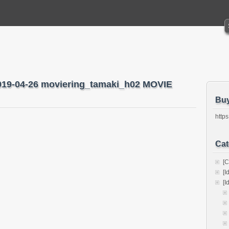
2019-04-26 moviering_tamaki_h02 MOVIE
Bu
https
Cat
[C
[I
[I