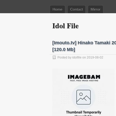
Home
Contact
Mirror
Idol File
[Imouto.tv] Hinako Tamaki 
[120.0 Mb]
Posted by
idolfile
on 2019-08-02