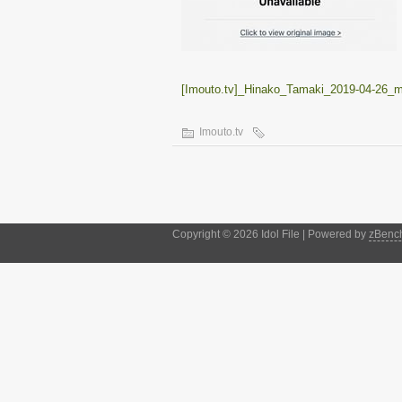
[Imouto.tv]_Hinako_Tamaki_2019-04-26_
Imouto.tv
Copyright © 2026 Idol File | Powered by
zBenc