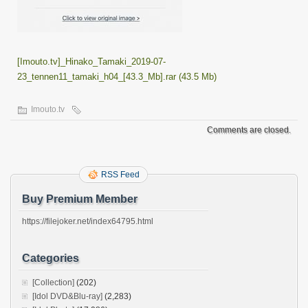
[Imouto.tv]_Hinako_Tamaki_2019-07-
23_tennen11_tamaki_h04_[43.3_Mb].rar (43.5 Mb)
Imouto.tv
Comments are closed.
RSS Feed
Buy Premium Member
https://filejoker.net/index64795.html
Categories
[Collection]
(202)
[Idol DVD&Blu-ray]
(2,283)