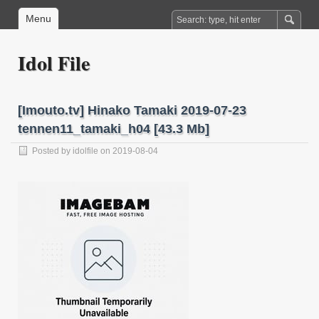
Menu
Idol File
[Imouto.tv] Hinako Tamaki 2019-07-23
tennen11_tamaki_h04 [43.3 Mb]
Posted by
idolfile
on 2019-08-04