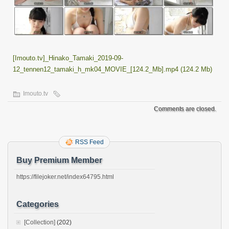
[Imouto.tv]_Hinako_Tamaki_2019-09-
12_tennen12_tamaki_h_mk04_MOVIE_[124.2_Mb].mp4 (124.2 Mb)
Imouto.tv
Comments are closed.
RSS Feed
Buy Premium Member
https://filejoker.net/index64795.html
Categories
[Collection]
(202)