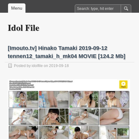
Menu
Idol File
[Imouto.tv] Hinako Tamaki 2019-09-12
tennen12_tamaki_h_mk04 MOVIE [124.2 Mb]
Posted by
idolfile
on 2019-09-18