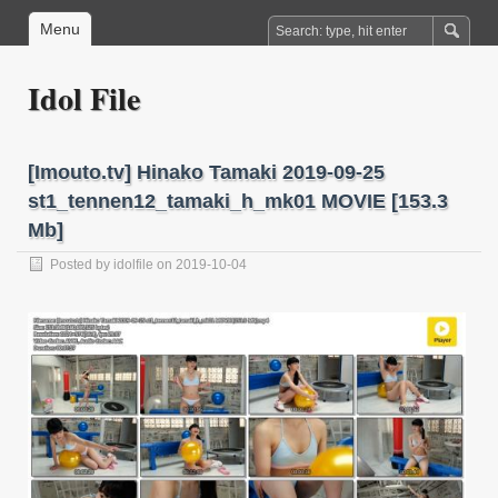
Menu
Idol File
[Imouto.tv] Hinako Tamaki 2019-09-25
st1_tennen12_tamaki_h_mk01 MOVIE [153.3
Mb]
Posted by
idolfile
on 2019-10-04