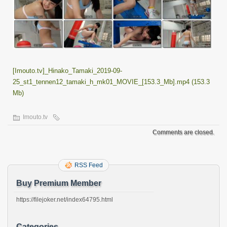
[Imouto.tv]_Hinako_Tamaki_2019-09-
25_st1_tennen12_tamaki_h_mk01_MOVIE_[153.3_Mb].mp4 (153.3
Mb)
Imouto.tv
Comments are closed.
RSS Feed
Buy Premium Member
https://filejoker.net/index64795.html
Categories