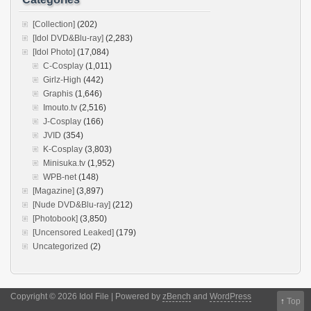
[Collection]
(202)
[Idol DVD&Blu-ray]
(2,283)
[Idol Photo]
(17,084)
C-Cosplay
(1,011)
Girlz-High
(442)
Graphis
(1,646)
Imouto.tv
(2,516)
J-Cosplay
(166)
JVID
(354)
K-Cosplay
(3,803)
Minisuka.tv
(1,952)
WPB-net
(148)
[Magazine]
(3,897)
[Nude DVD&Blu-ray]
(212)
[Photobook]
(3,850)
[Uncensored Leaked]
(179)
Uncategorized
(2)
Copyright © 2026 Idol File | Powered by
zBench
and
WordPress
↑
Top