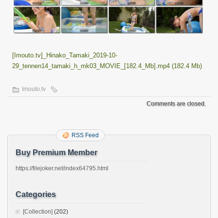
[Imouto.tv]_Hinako_Tamaki_2019-10-
29_tennen14_tamaki_h_mk03_MOVIE_[182.4_Mb].mp4 (182.4 Mb)
Imouto.tv
Comments are closed.
RSS Feed
Buy Premium Member
https://filejoker.net/index64795.html
Categories
[Collection]
(202)