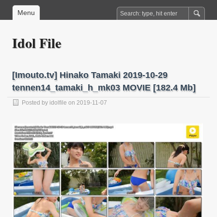
Menu
Idol File
[Imouto.tv] Hinako Tamaki 2019-10-29
tennen14_tamaki_h_mk03 MOVIE [182.4 Mb]
Posted by
idolfile
on 2019-11-07