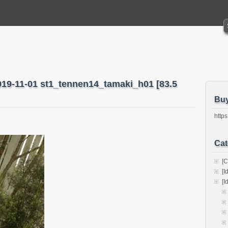
019-11-01 st1_tennen14_tamaki_h01 [83.5
Bu
https
Cat
[C
[I
[I