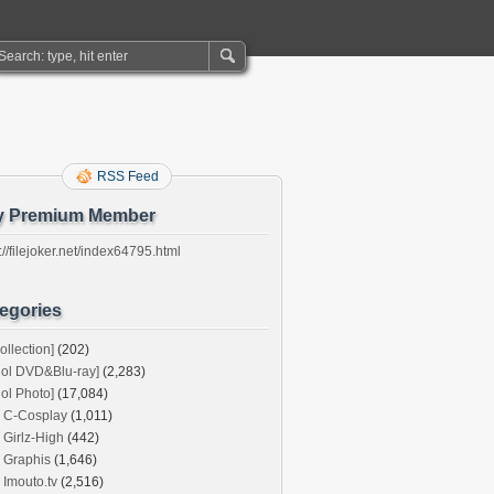
RSS Feed
y Premium Member
://filejoker.net/index64795.html
egories
ollection]
(202)
dol DVD&Blu-ray]
(2,283)
dol Photo]
(17,084)
C-Cosplay
(1,011)
Girlz-High
(442)
Graphis
(1,646)
Imouto.tv
(2,516)