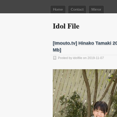
Home
Contact
Mirror
Idol File
[Imouto.tv] Hinako Tamaki 2
Mb]
Posted by
idolfile
on 2019-11-07