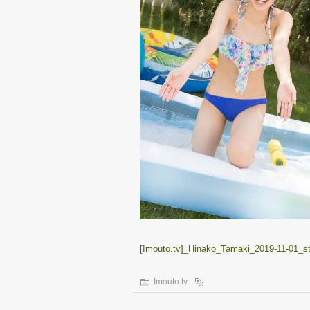
[Imouto.tv]_Hinako_Tamaki_2019-11-01_s
Imouto.tv