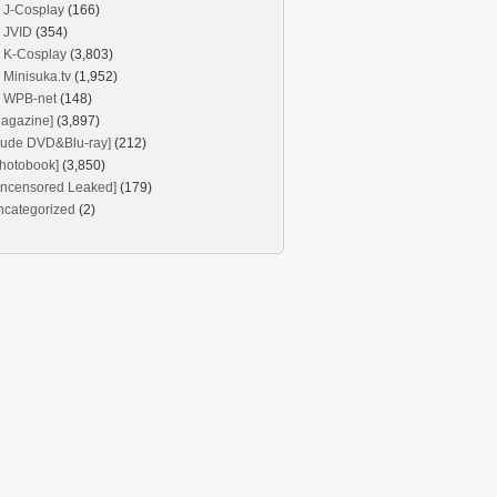
J-Cosplay
(166)
JVID
(354)
K-Cosplay
(3,803)
Minisuka.tv
(1,952)
WPB-net
(148)
agazine]
(3,897)
Nude DVD&Blu-ray]
(212)
hotobook]
(3,850)
Uncensored Leaked]
(179)
ncategorized
(2)