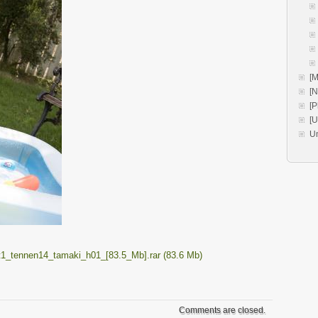
[M
[
[P
[
U
t1_tennen14_tamaki_h01_[83.5_Mb].rar (83.6 Mb)
Comments are closed.