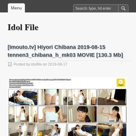
Menu
Idol File
[Imouto.tv] Hiyori Chibana 2019-08-15
tennen3_chibana_h_mk03 MOVIE [130.3 Mb]
Posted by
idolfile
on 2019-08-17