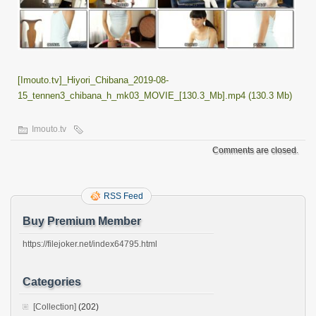
[Imouto.tv]_Hiyori_Chibana_2019-08-
15_tennen3_chibana_h_mk03_MOVIE_[130.3_Mb].mp4 (130.3 Mb)
Imouto.tv
Comments are closed.
RSS Feed
Buy Premium Member
https://filejoker.net/index64795.html
Categories
[Collection]
(202)