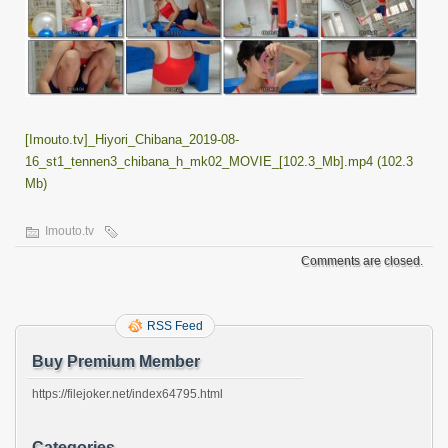
[Imouto.tv]_Hiyori_Chibana_2019-08-
16_st1_tennen3_chibana_h_mk02_MOVIE_[102.3_Mb].mp4 (102.3
Mb)
Imouto.tv
Comments are closed.
RSS Feed
Buy Premium Member
https://filejoker.net/index64795.html
Categories