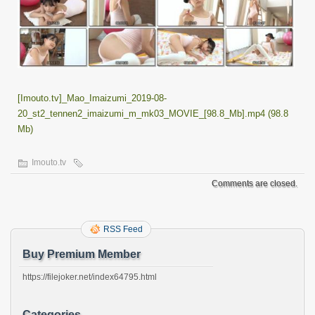
[Imouto.tv]_Mao_Imaizumi_2019-08-
20_st2_tennen2_imaizumi_m_mk03_MOVIE_[98.8_Mb].mp4 (98.8
Mb)
Imouto.tv
Comments are closed.
RSS Feed
Buy Premium Member
https://filejoker.net/index64795.html
Categories