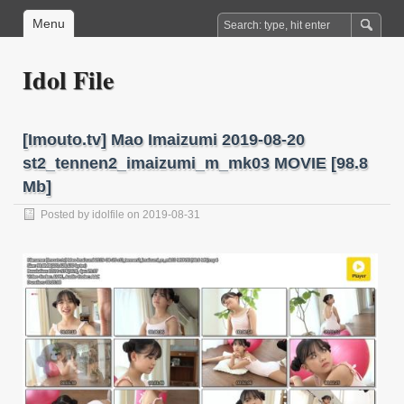
Menu
Idol File
[Imouto.tv] Mao Imaizumi 2019-08-20
st2_tennen2_imaizumi_m_mk03 MOVIE [98.8
Mb]
Posted by
idolfile
on 2019-08-31