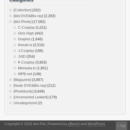
[Collection]
(202)
[Idol DVD&Blu-ray]
(2,283)
[Idol Photo]
(17,082)
C-Cosplay
(1,011)
Girlz-High
(442)
Graphis
(1,646)
Imouto.tv
(2,516)
J-Cosplay
(166)
JVID
(354)
K-Cosplay
(3,803)
Minisuka.tv
(1,951)
WPB-net
(148)
[Magazine]
(3,897)
[Nude DVD&Blu-ray]
(212)
[Photobook]
(3,849)
[Uncensored Leaked]
(179)
Uncategorized
(2)
Copyright © 2026 Idol File | Powered by
zBench
and
WordPress
↑
Top