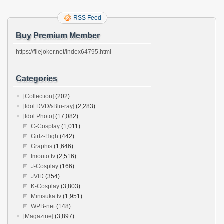
RSS Feed
Buy Premium Member
https://filejoker.net/index64795.html
Categories
[Collection]
(202)
[Idol DVD&Blu-ray]
(2,283)
[Idol Photo]
(17,082)
C-Cosplay
(1,011)
Girlz-High
(442)
Graphis
(1,646)
Imouto.tv
(2,516)
J-Cosplay
(166)
JVID
(354)
K-Cosplay
(3,803)
Minisuka.tv
(1,951)
WPB-net
(148)
[Magazine]
(3,897)