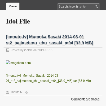
Menu
Idol File
[Imouto.tv] Momoka Sasaki 2014-03-01
st2_hajimeteno_chu_sasaki_m04 [33.9 MB]
Posted by
idolfile
on 2019-08-16
[Imouto.tv]_Momoka_Sasaki_2014-03-
01_st2_hajimeteno_chu_sasaki_m04_[33.9_MB].rar (33.9 Mb)
Imouto.tv
Comments are closed.